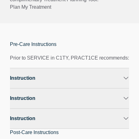
Plan My Treatment
Pre-Care Instructions
Prior to SERVICE in C1TY, PRACT1CE recommends:
Instruction
Instruction
Instruction
Post-Care Instructions