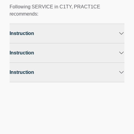
Following SERVICE in C1TY, PRACT1CE
recommends:
Instruction
Instruction
Instruction