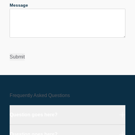
Message
Submit
Frequently Asked Questions
Question goes here?
Question goes here?