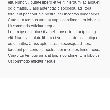
elit. Nunc vulputate libero et velit interdum, ac aliquet
odio mattis. Class aptent taciti sociosqu ad litora
torquent per conubia nostra, per inceptos himenaeos.
Curabitur tempus urna at turpis condimentum lobortis.
Ut commodo efficitur neque.
Lorem ipsum dolor sit amet, consectetur adipiscing
elit. Nunc vulputate libero et velit interdum, ac aliquet
odio mattis. Class aptent taciti sociosqu ad litora
torquent per conubia nostra, per inceptos himenaeos.
Curabitur tempus urna at turpis condimentum lobortis.
Ut commodo efficitur neque.