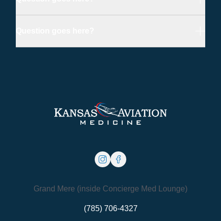
Question goes here?
instagram
facebook
Grand Mere (inside Concierge Med Lounge)
(785) 706-4327