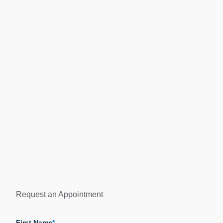
Request an Appointment
"
*
" indicates required fields
First Name
*