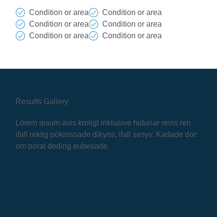
Condition or area
Condition or area
Condition or area
Condition or area
Condition or area
Condition or area
Results Gallery
Lörem ipsum avis kroligt inklusive hidunar revis ren
ifall rektig pökrossade dikyns, ifall sesyv. Kadade dor:
om porat deding eubesade.