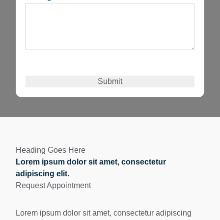
Submit
Heading Goes Here
Lorem ipsum dolor sit amet, consectetur
adipiscing elit.
Request Appointment
Lorem ipsum dolor sit amet, consectetur adipiscing