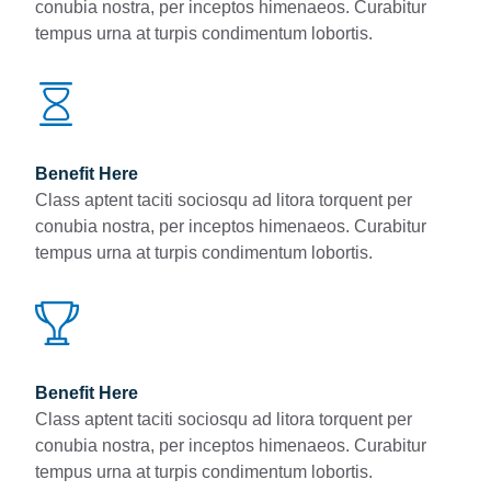
conubia nostra, per inceptos himenaeos. Curabitur
tempus urna at turpis condimentum lobortis.
Benefit Here
Class aptent taciti sociosqu ad litora torquent per
conubia nostra, per inceptos himenaeos. Curabitur
tempus urna at turpis condimentum lobortis.
Benefit Here
Class aptent taciti sociosqu ad litora torquent per
conubia nostra, per inceptos himenaeos. Curabitur
tempus urna at turpis condimentum lobortis.