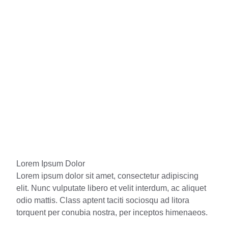
Lorem Ipsum Dolor
Lorem ipsum dolor sit amet, consectetur adipiscing
elit. Nunc vulputate libero et velit interdum, ac aliquet
odio mattis. Class aptent taciti sociosqu ad litora
torquent per conubia nostra, per inceptos himenaeos.