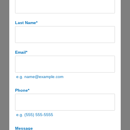
Last Name
*
Email
*
e.g. name@example.com
Phone
*
e.g. (555) 555-5555
Message