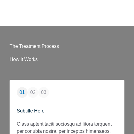
The Treatment Process
How it Works
01
02
03
01
0
Subtitle Here
Subtitl
Class aptent taciti sociosqu ad litora torquent
Class ap
per conubia nostra, per inceptos himenaeos.
per con