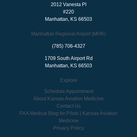
2012 Vanesta Pl
#220
Manhattan, KS 66503
Manhattan Regional Airport (MHK)
(785) 706-4327
1709 South Airport Rd
Manhattan, KS 66503
Explore
Schedule Appointment
About Kansas Aviation Medicine
Contact Us
FAA Medical Blog for Pilots | Kansas Aviation
Medicine
Privacy Policy