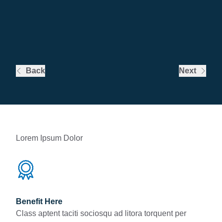
Back
Next
Lorem Ipsum Dolor
Benefit Here
Class aptent taciti sociosqu ad litora torquent per