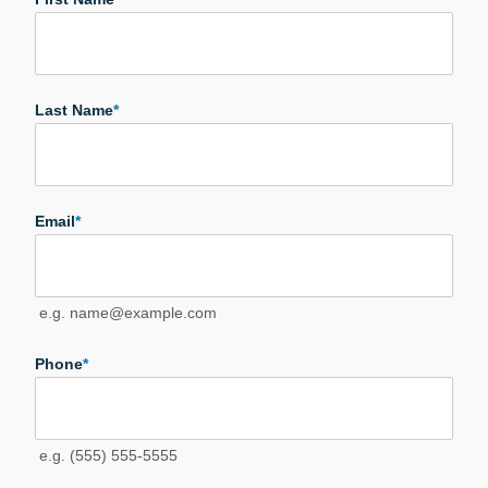
Last Name
*
Email
*
e.g. name@example.com
Phone
*
e.g. (555) 555-5555