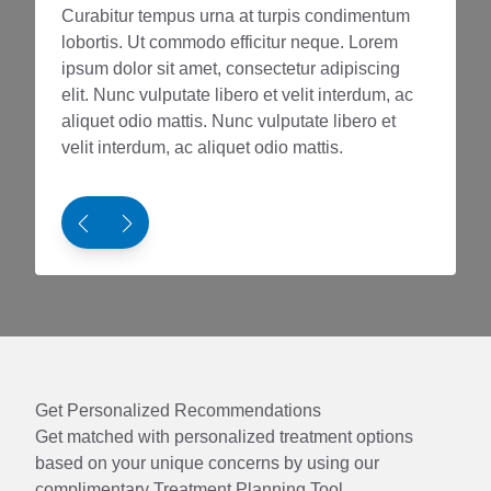
Curabitur tempus urna at turpis condimentum
Curabit
lobortis. Ut commodo efficitur neque. Lorem
loborti
ipsum dolor sit amet, consectetur adipiscing
ipsum d
elit. Nunc vulputate libero et velit interdum, ac
elit. Nu
aliquet odio mattis. Nunc vulputate libero et
aliquet 
velit interdum, ac aliquet odio mattis.
velit in
Get Personalized Recommendations
Get matched with personalized treatment options
based on your unique concerns by using our
complimentary Treatment Planning Tool.